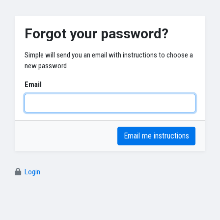
Forgot your password?
Simple will send you an email with instructions to choose a
new password
Email
Login